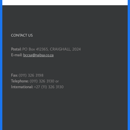
CONTACT US
Postal:
PO Box 412365, CRAIGHALL, 2024
E-mail:
bccsa@nabsa.co.za
Fax:
(011) 326 3198
Telephone:
(011) 326 3130 or
International:
+27 (11) 326 3130