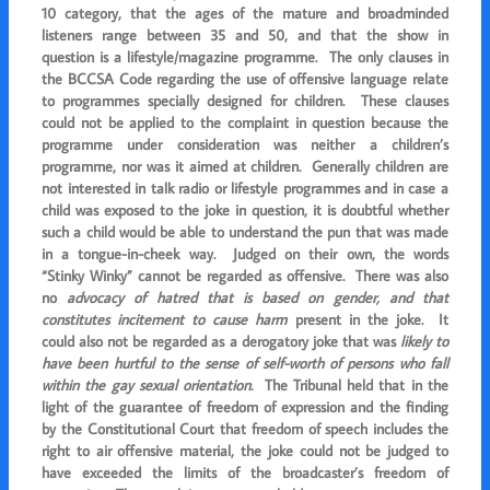
10 category, that the ages of the mature and broadminded
listeners range between 35 and 50, and that the show in
question is a lifestyle/magazine programme. The only clauses in
the BCCSA Code regarding the use of offensive language relate
to programmes specially designed for children. These clauses
could not be applied to the complaint in question because the
programme under consideration was neither a children’s
programme, nor was it aimed at children. Generally children are
not interested in talk radio or lifestyle programmes and in case a
child was exposed to the joke in question, it is doubtful whether
such a child would be able to understand the pun that was made
in a tongue-in-cheek way. Judged on their own, the words
“Stinky Winky” cannot be regarded as offensive. There was also
no
advocacy of hatred that is based on gender, and that
constitutes incitement to cause harm
present in the joke. It
could also
not be regarded as a
derogatory joke that was
likely to
have been hurtful to the
sense of self-worth of persons who fall
within the gay sexual orientation.
The Tribunal held that in the
light of the guarantee of freedom of expression
and the finding
by the Constitutional Court that freedom of speech includes the
right to air offensive material, the joke could not be judged to
have exceeded the limits of the broadcaster’s freedom of