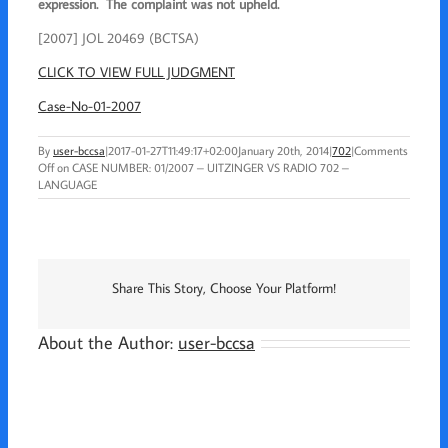
expression. The complaint was not upheld.
[2007] JOL 20469 (BCTSA)
CLICK TO VIEW FULL JUDGMENT
Case-No-01-2007
By
user-bccsa
|
2017-01-27T11:49:17+02:00
January 20th, 2014
|
702
|
Comments
Off
on CASE NUMBER: 01/2007 – UITZINGER VS RADIO 702 –
LANGUAGE
Share This Story, Choose Your Platform!
About the Author:
user-bccsa