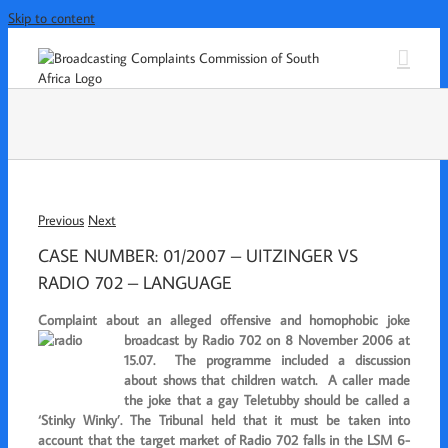
Skip to content
Previous
Next
CASE NUMBER: 01/2007 – UITZINGER VS
RADIO 702 – LANGUAGE
Complaint about an alleged offensive and homophobic joke
broadcast by Radio 702 on 8 November
2006 at
15.07. The programme included a discussion
about shows that children watch. A caller made
the joke that a gay Teletubby should be called a
‘Stinky
Winky’. The Tribunal held that it must be taken into
account that the target market of Radio 702 falls in the LSM 6-